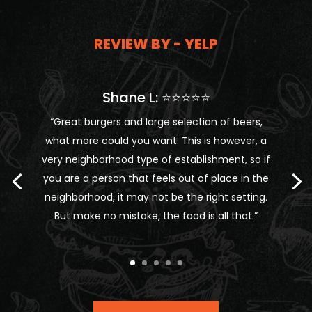
REVIEW BY - YELP
Shane L: ⭐⭐⭐⭐⭐
“Great burgers and large selection of beers,
what more could you want. This is however, a
very neighborhood type of establishment, so if
you are a person that feels out of place in the
neighborhood, it may not be the right setting.
But make no mistake, the food is all that.”