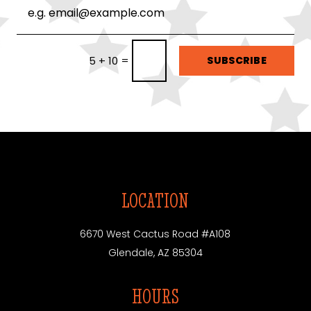
=
SUBSCRIBE
5 + 10
LOCATION
6670 West Cactus Road #A108
Glendale, AZ 85304
HOURS