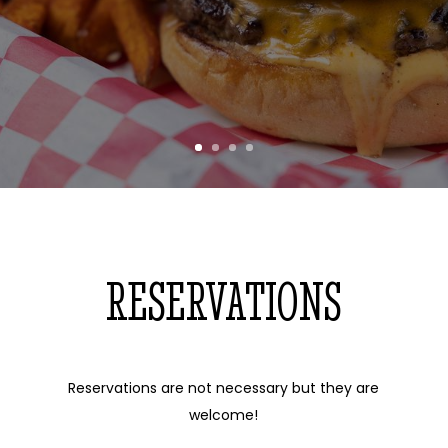
RESERVATIONS
Reservations are not necessary but they are
welcome!