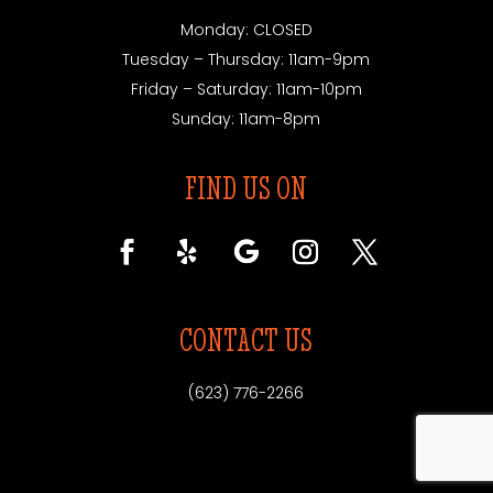
Monday: CLOSED
Tuesday – Thursday: 11am-9pm
Friday – Saturday: 11am-10pm
Sunday: 11am-8pm
FIND US ON
CONTACT US
(623) 776-2266