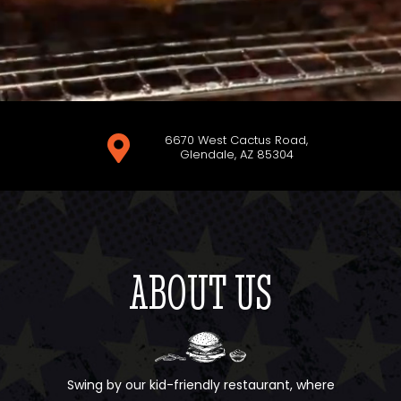
6670 West Cactus Road,

Glendale, AZ 85304
ABOUT US
Swing by our kid-friendly restaurant, where