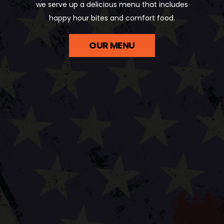
we serve up a delicious menu that includes
happy hour bites and comfort food.
OUR MENU