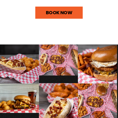
BOOK NOW