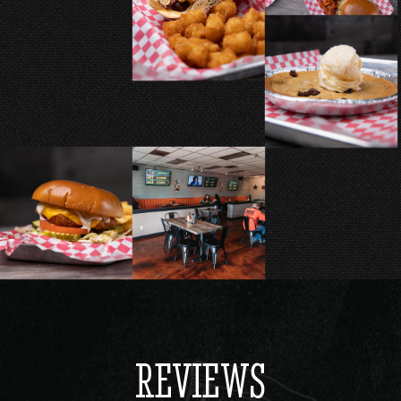
REVIEWS