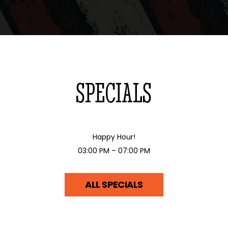
SPECIALS
Happy Hour!
03:00 PM – 07:00 PM
ALL SPECIALS