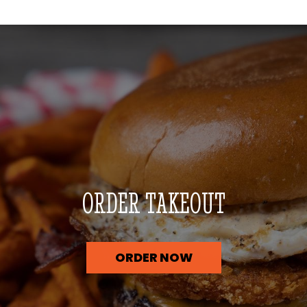
ORDER TAKEOUT
ORDER NOW