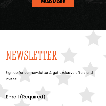
READ MORE
NEWSLETTER
Sign up for our newsletter & get exclusive offers and
invites!
Email (Required)