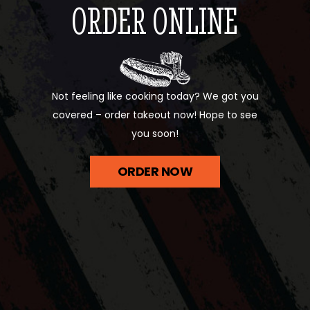
ORDER ONLINE
Not feeling like cooking today? We got you
covered – order takeout now! Hope to see
you soon!
ORDER NOW