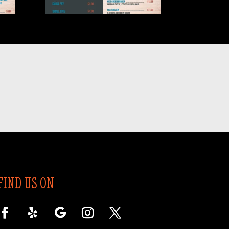
2026.05-4
FIND US ON