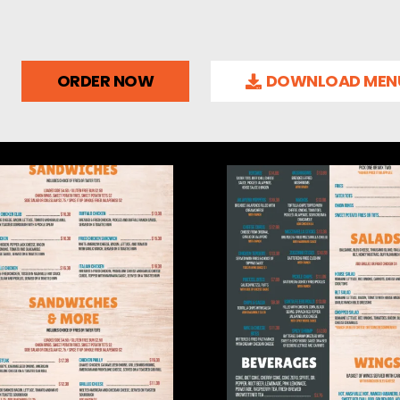
ORDER NOW
DOWNLOAD MEN