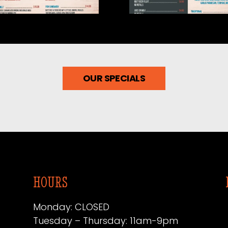
6.05-3
2026.05-2
OUR SPECIALS
HOURS
Monday: CLOSED
Tuesday – Thursday: 11am-9pm