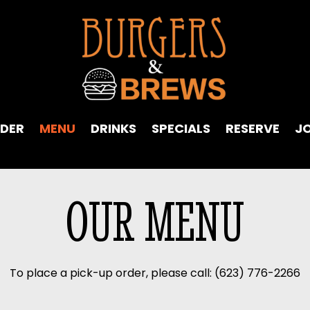
DER
MENU
DRINKS
SPECIALS
RESERVE
J
OUR MENU
To place a pick-up order, please call:
(623) 776-2266