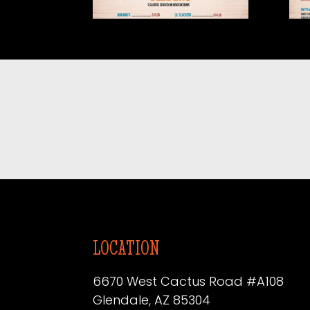
2026.05-1
202
LOCATION
6670 West Cactus Road #A108
Glendale, AZ 85304